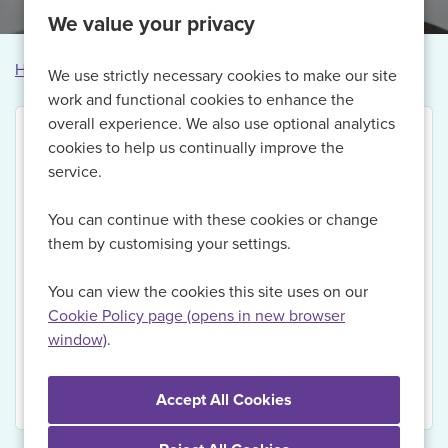
We value your privacy
Home
Vacancies
Vacancy not found
We use strictly necessary cookies to make our site
work and functional cookies to enhance the
overall experience. We also use optional analytics
cookies to help us continually improve the
service.
Thank you for your interest in this vacancy.
You can continue with these cookies or change
Currently, we are no longer recruiting for this role,
them by customising your settings.
but if you Register with us today and sign up for Job
Alerts, we will be able to send you updates on
You can view the cookies this site uses on our
relevant vacancies when they become available.
Cookie Policy page (opens in new browser
window)
.
View Vacancies