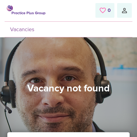
Skip to main content
0
Saved Jobs
Vacancies
Vacancy not found