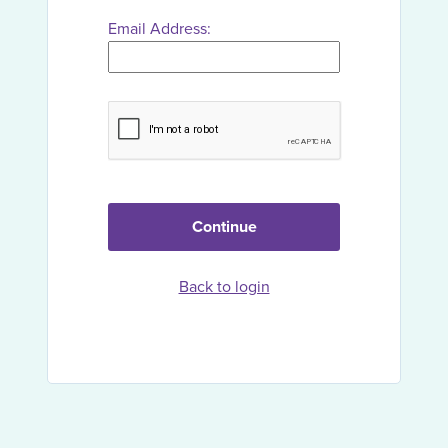
Email Address:
Continue
Back to login