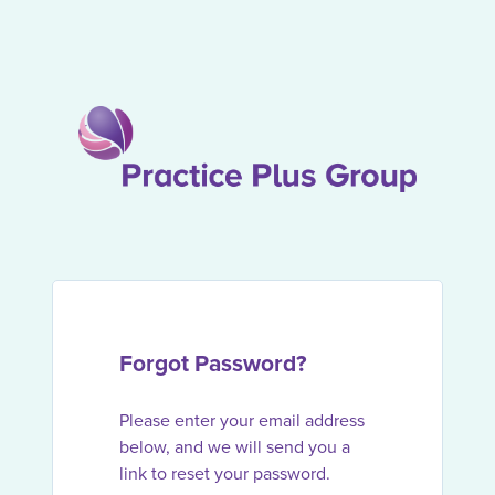
Forgot Password?
Please enter your email address
below, and we will send you a
link to reset your password.