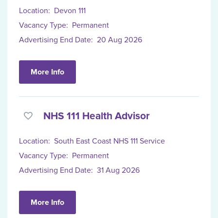
Location:
Devon 111
Vacancy Type:
Permanent
Advertising End Date:
20 Aug 2026
More Info
NHS 111 Health Advisor
Location:
South East Coast NHS 111 Service
Vacancy Type:
Permanent
Advertising End Date:
31 Aug 2026
More Info