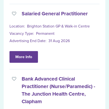
Salaried General Practitioner
Location:
Brighton Station GP & Walk-in Centre
Vacancy Type:
Permanent
Advertising End Date:
31 Aug 2026
More Info
Bank Advanced Clinical
Practitioner (Nurse/Paramedic) -
The Junction Health Centre,
Clapham