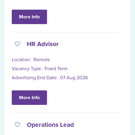
More Info
HR Advisor
Location:
Remote
Vacancy Type:
Fixed Term
Advertising End Date:
07 Aug 2026
More Info
Operations Lead