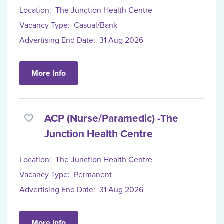
Location:
The Junction Health Centre
Vacancy Type:
Casual/Bank
Advertising End Date:
31 Aug 2026
More Info
ACP (Nurse/Paramedic) -The
Junction Health Centre
Location:
The Junction Health Centre
Vacancy Type:
Permanent
Advertising End Date:
31 Aug 2026
More Info