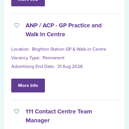
ANP / ACP - GP Practice and
Walk In Centre
Location:
Brighton Station GP & Walk-in Centre
Vacancy Type:
Permanent
Advertising End Date:
31 Aug 2026
More Info
111 Contact Centre Team
Manager