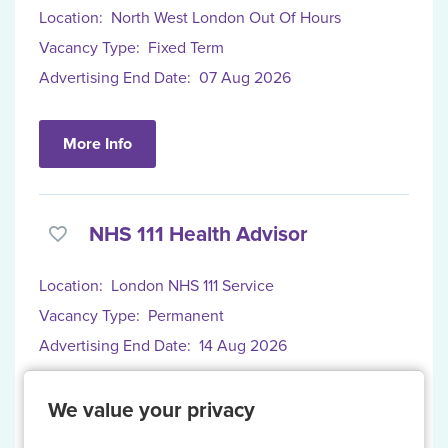
Location:
North West London Out Of Hours
Vacancy Type:
Fixed Term
Advertising End Date:
07 Aug 2026
More Info
NHS 111 Health Advisor
Location:
London NHS 111 Service
Vacancy Type:
Permanent
Advertising End Date:
14 Aug 2026
We value your privacy
More Info