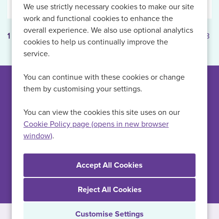
We use strictly necessary cookies to make our site
work and functional cookies to enhance the
overall experience. We also use optional analytics
1
2
3
Next
Last
Page: 1 of 3
cookies to help us continually improve the
service.
You can continue with these cookies or change
them by customising your settings.
Can't find a suitable
vacancy?
You can view the cookies this site uses on our
Cookie Policy page (opens in new browser
window)
.
Register with us to receive job alerts in your chosen area.
Register
Reject All Cookies
Customise Settings