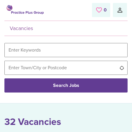
Skip to main content
0
Saved Jobs
Vacancies
Use
Search Jobs
32 Vacancies