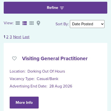
Refine
View:
Sort By
:
1
2
3
Next
Last
Visiting General Practitioner
Location:
Dorking Out Of Hours
Vacancy Type:
Casual/Bank
Advertising End Date:
28 Aug 2026
More Info