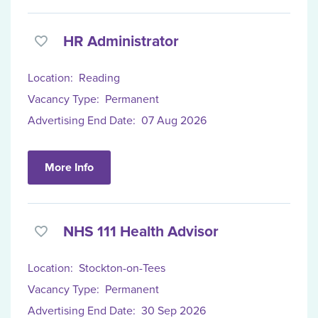
HR Administrator
Location:
Reading
Vacancy Type:
Permanent
Advertising End Date:
07 Aug 2026
More Info
NHS 111 Health Advisor
Location:
Stockton-on-Tees
Vacancy Type:
Permanent
Advertising End Date:
30 Sep 2026