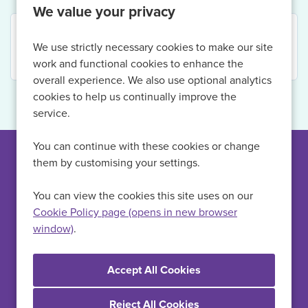
We value your privacy
Your search returned no results. Please refine your
We use strictly necessary cookies to make our site
criteria.
work and functional cookies to enhance the
overall experience. We also use optional analytics
cookies to help us continually improve the
service.
You can continue with these cookies or change
them by customising your settings.
Can't find a suitable
vacancy?
You can view the cookies this site uses on our
Cookie Policy page (opens in new browser
window)
.
Register with us to receive job alerts in your chosen area.
Register
Reject All Cookies