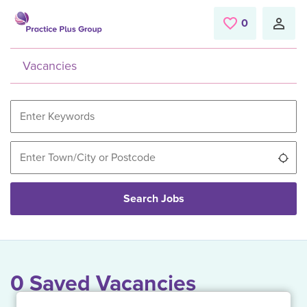
Skip to main content
0
Saved Jobs
Vacancies
Use
Search Jobs
0 Saved Vacancies